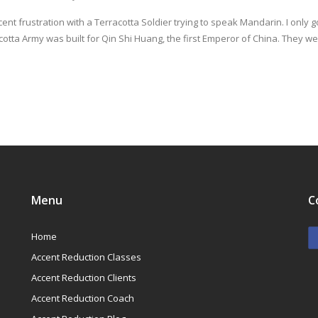
ent frustration with a Terracotta Soldier trying to speak Mandarin. I only go
otta Army was built for Qin Shi Huang, the first Emperor of China. They w
Menu
C
Home
Accent Reduction Classes
Accent Reduction Clients
Accent Reduction Coach