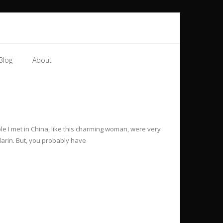
Blog
About
le I met in China, like this charming woman, were very
darin. But, you probably have