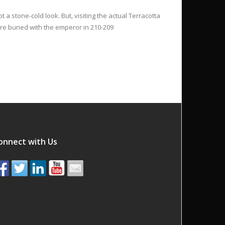
t a stone-cold look. But, visiting the actual Terracotta
ere buried with the emperor in 210-209
onnect with Us