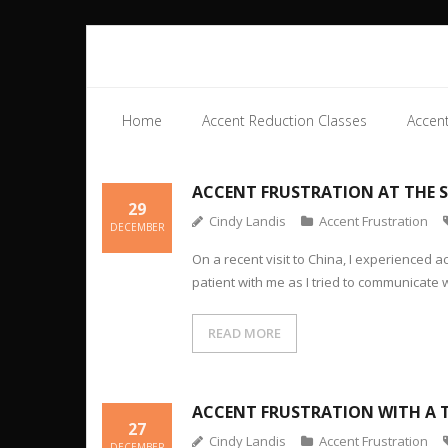
Home
Accent Reduction Classes
Accent
ACCENT FRUSTRATION AT THE 
29
Cindy Landis
Accent Frustration
DECEMBER
On a recent visit to China, I experienced 
patient with me as I tried to communicate 
READ MORE
ACCENT FRUSTRATION WITH A 
27
Cindy Landis
Accent Frustration
DECEMBER