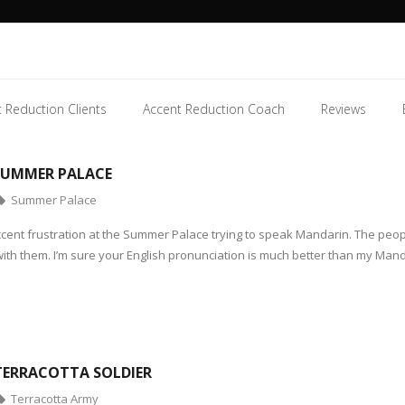
 Reduction Clients
Accent Reduction Coach
Reviews
SUMMER PALACE
Summer Palace
accent frustration at the Summer Palace trying to speak Mandarin. The peop
with them. I’m sure your English pronunciation is much better than my Man
TERRACOTTA SOLDIER
Terracotta Army