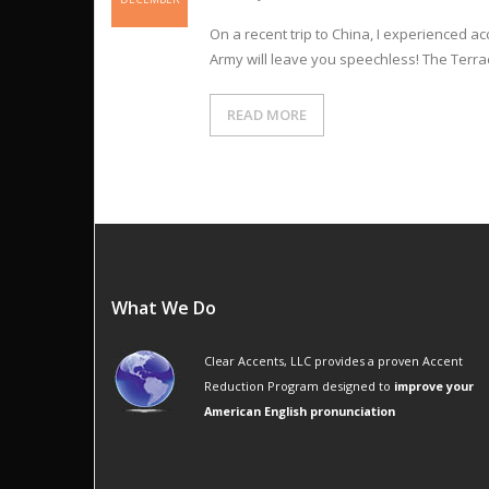
On a recent trip to China, I experienced acc
Army will leave you speechless! The Terrac
READ MORE
What We Do
Clear Accents, LLC provides a proven Accent
Reduction Program designed to
improve your
American English pronunciation